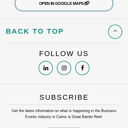
OPEN IN GOOGLE MAPS
BACK TO TOP
FOLLOW US
SUBSCRIBE
Get the latest information on what is happening in the Business
Events industry in Cairns & Great Barrier Reef.