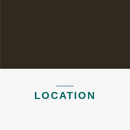
LOCATION