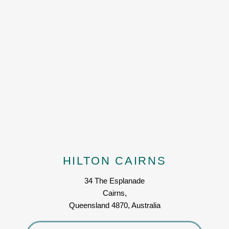
HILTON CAIRNS
34 The Esplanade
Cairns,
Queensland 4870, Australia