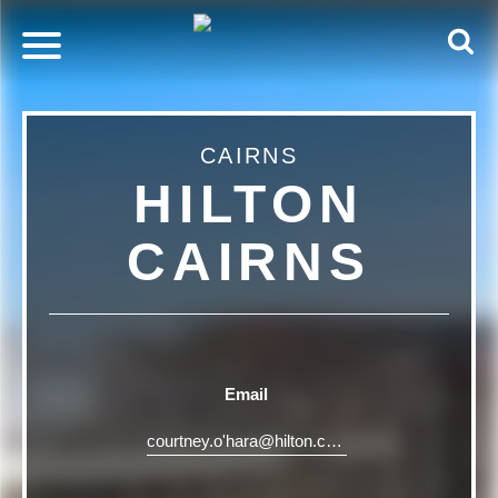
CAIRNS
HILTON
CAIRNS
Email
courtney.o'
hara@hilton.com