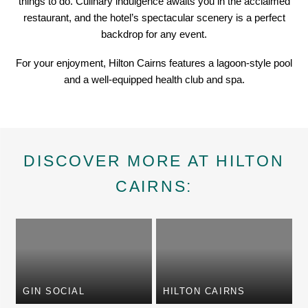
things to do. Culinary indulgence awaits you in the acclaimed
restaurant, and the hotel’s spectacular scenery is a perfect
backdrop for any event.
For your enjoyment, Hilton Cairns features a lagoon-style pool
and a well-equipped health club and spa.
DISCOVER MORE AT HILTON
CAIRNS:
GIN SOCIAL
HILTON CAIRNS