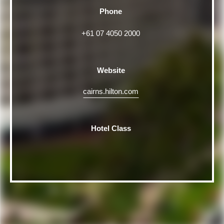
Phone
+61 07 4050 2000
Website
cairns.hilton.com
Hotel Class
Rating
5