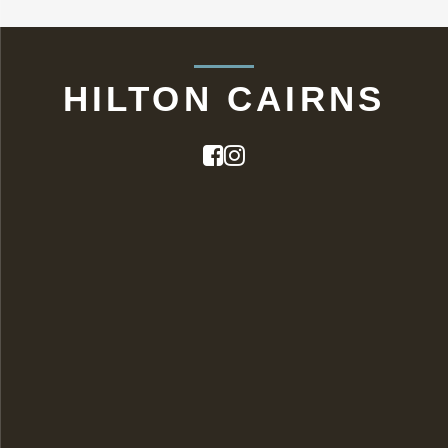
HILTON CAIRNS