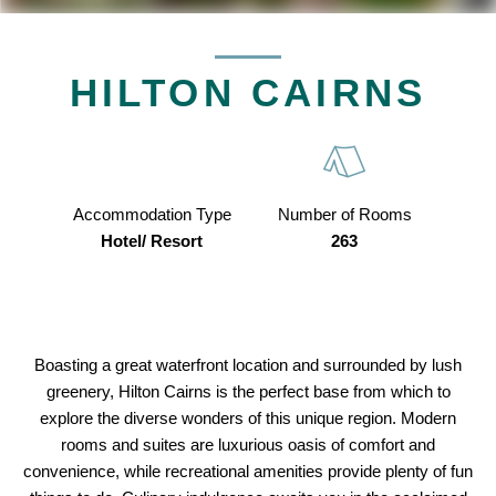
HILTON CAIRNS
Accommodation Type
Number of Rooms
Hotel/ Resort
263
Boasting a great waterfront location and surrounded by lush
greenery, Hilton Cairns is the perfect base from which to
explore the diverse wonders of this unique region. Modern
rooms and suites are luxurious oasis of comfort and
convenience, while recreational amenities provide plenty of fun