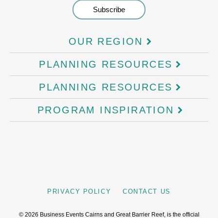
OUR REGION
PLANNING RESOURCES
PLANNING RESOURCES
PROGRAM INSPIRATION
PRIVACY POLICY
CONTACT US
©
2026
Business Events Cairns and Great Barrier Reef, is the official