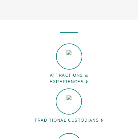
ATTRACTIONS &
EXPERIENCES
TRADITIONAL CUSTODIANS