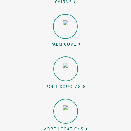
CAIRNS
PALM COVE
PORT DOUGLAS
MORE LOCATIONS