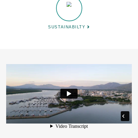
SUSTAINABILTY