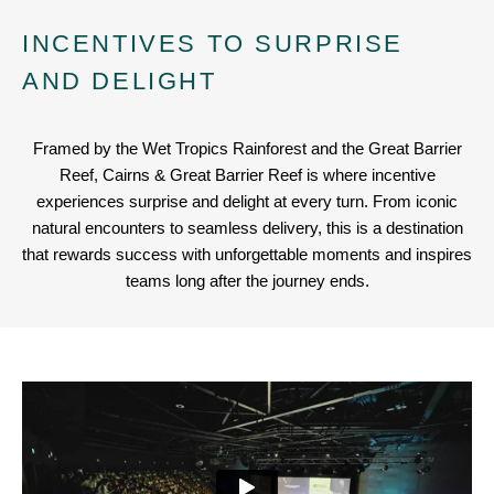
INCENTIVES TO SURPRISE
AND DELIGHT
Framed by the Wet Tropics Rainforest and the Great Barrier
Reef, Cairns & Great Barrier Reef is where incentive
experiences surprise and delight at every turn. From iconic
natural encounters to seamless delivery, this is a destination
that rewards success with unforgettable moments and inspires
teams long after the journey ends.