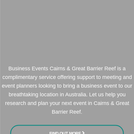
Business Events Cairns & Great Barrier Reef is a
complimentary service offering support to meeting and
event planners looking to bring a business event to our
breathtaking location in Australia. Let us help you
research and plan your next event in Cairns & Great
Barrier Reef.
FIND OUT MORE