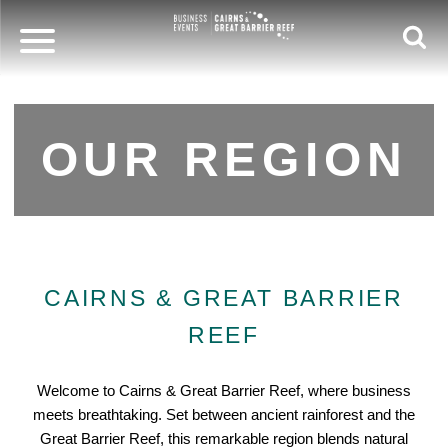
OUR REGION
CAIRNS & GREAT BARRIER
REEF
Welcome to Cairns & Great Barrier Reef, where business
meets breathtaking. Set between ancient rainforest and the
Great Barrier Reef, this remarkable region blends natural