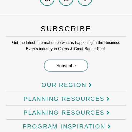
SUBSCRIBE
Get the latest information on what is happening in the Business
Events industry in Cairns & Great Barrier Reef.
OUR REGION
PLANNING RESOURCES
PLANNING RESOURCES
PROGRAM INSPIRATION