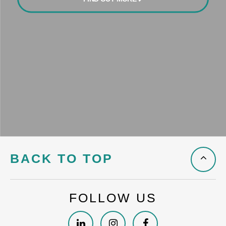
BACK TO TOP
FOLLOW US