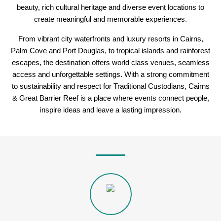
beauty, rich cultural heritage and diverse event locations to
create meaningful and memorable experiences.
From vibrant city waterfronts and luxury resorts in Cairns,
Palm Cove and Port Douglas, to tropical islands and rainforest
escapes, the destination offers world class venues, seamless
access and unforgettable settings. With a strong commitment
to sustainability and respect for Traditional Custodians, Cairns
& Great Barrier Reef is a place where events connect people,
inspire ideas and leave a lasting impression.