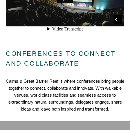
CONFERENCES TO CONNECT
AND COLLABORATE
Cairns & Great Barrier Reef is where conferences bring people
together to connect, collaborate and innovate. With walkable
venues, world class facilities and seamless access to
extraordinary natural surroundings, delegates engage, share
ideas and leave both inspired and transformed.