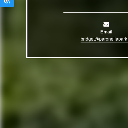
Email
bridg