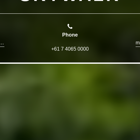
Phone
et@paronellapark.com.au
+61 7 4065 0000