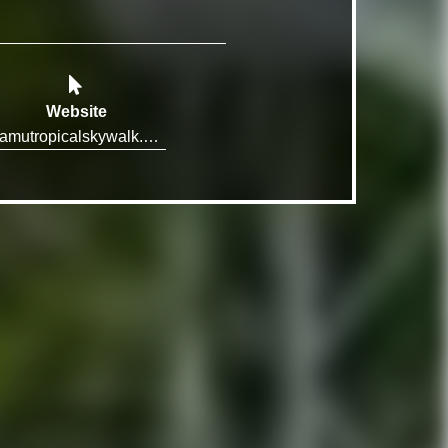
Website
mamutropicalskywalk.com.au