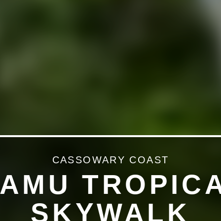
CASSOWARY COAST
AMU TROPIC
SKYWALK