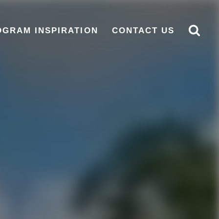
OGRAM INSPIRATION
CONTACT US