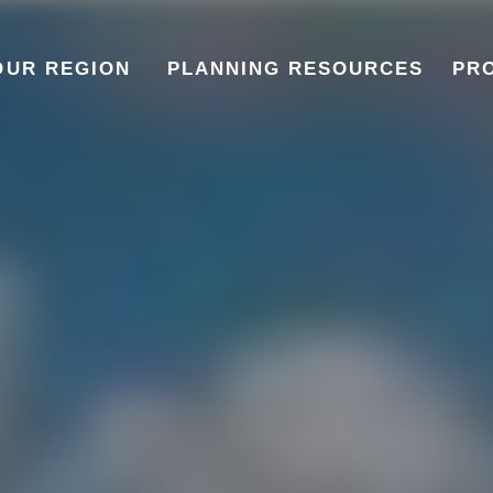
OUR REGION
PLANNING RESOURCES
PR