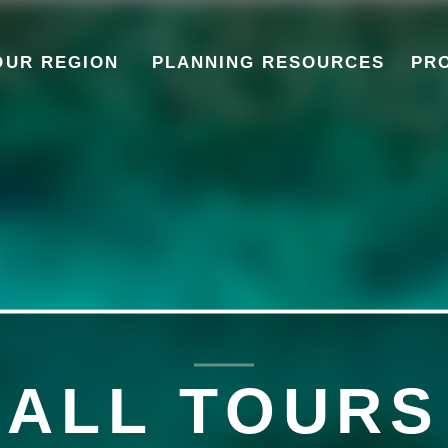
OUR REGION
PLANNING RESOURCES
PR
ALL
TOURS