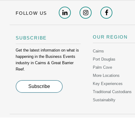
FOLLOW US
OUR REGION
SUBSCRIBE
Get the latest information on what is
Cairns
happening in the Business Events
Port Douglas
industry in Cairns & Great Barrier
Palm Cove
Reef.
More Locations
Key Experiences
Traditional Custodians
Sustainabilty
PRIVACY POLICY
C