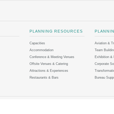
PLANNING RESOURCES
PLANNI
Capacities
Aviation & T
Accommodation
Team Buildin
Conference & Meeting Venues
Exhibition &
Offsite Venues & Catering
Corporate Soc
Attractions & Experiences
Transformati
Restaurants & Bars
Bureau Supp
ONTACT US