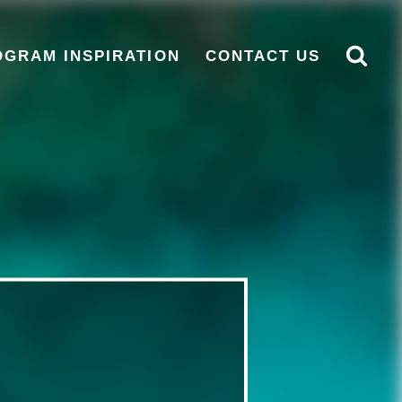
OGRAM INSPIRATION
CONTACT US