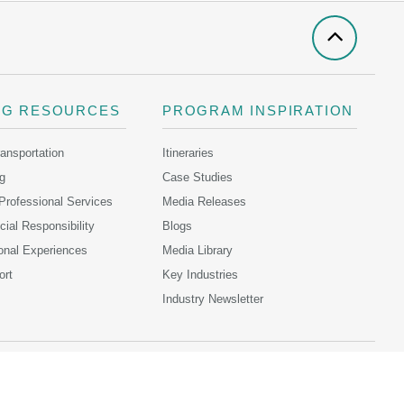
NG RESOURCES
PROGRAM INSPIRATION
ransportation
Itineraries
g
Case Studies
 Professional Services
Media Releases
ial Responsibility
Blogs
onal Experiences
Media Library
ort
Key Industries
Industry Newsletter