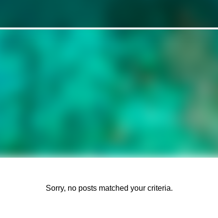
Sorry, no posts matched your criteria.