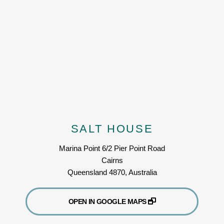
SALT HOUSE
Marina Point 6/2 Pier Point Road
Cairns
Queensland 4870, Australia
OPEN IN GOOGLE MAPS