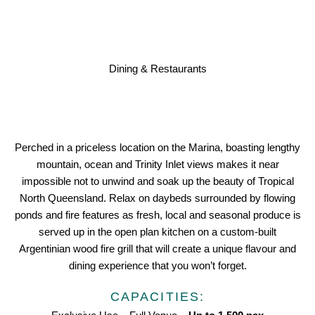
Dining & Restaurants
Perched in a priceless location on the Marina, boasting lengthy
mountain, ocean and Trinity Inlet views makes it near
impossible not to unwind and soak up the beauty of Tropical
North Queensland. Relax on daybeds surrounded by flowing
ponds and fire features as fresh, local and seasonal produce is
served up in the open plan kitchen on a custom-built
Argentinian wood fire grill that will create a unique flavour and
dining experience that you won’t forget.
CAPACITIES: