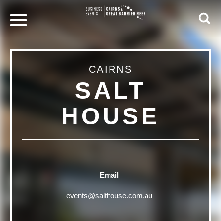
CAIRNS
SALT
HOUSE
Email
events@salthouse.com.au