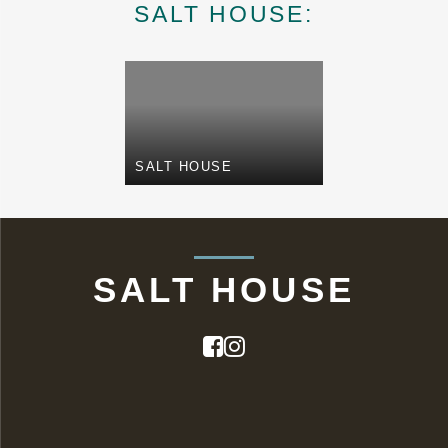
SALT HOUSE:
SALT HOUSE
SALT HOUSE