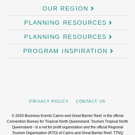
OUR REGION
PLANNING RESOURCES
PLANNING RESOURCES
PROGRAM INSPIRATION
PRIVACY POLICY
CONTACT US
©
2026
Business Events Cairns and Great Barrier Reef, is the official
Convention Bureau for Tropical North Queensland. Tourism Tropical North
Queensland - Is a not for profit organisation and the official Regional
Tourism Organisation (RTO) of Cairns and Great Barrier Reef. TTNQ