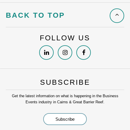
BACK TO TOP
FOLLOW US
SUBSCRIBE
Get the latest information on what is happening in the Business
Events industry in Cairns & Great Barrier Reef.