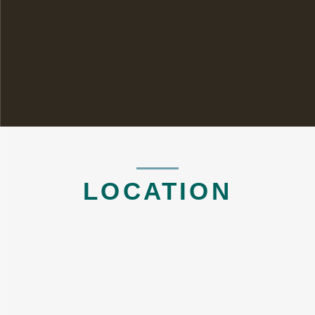
LOCATION