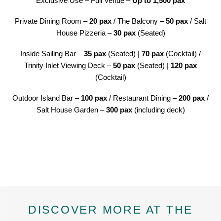
Exclusive Use – Full Venue –
Up to 1,500 pax
Private Dining Room –
20 pax
/ The Balcony –
50 pax
/ Salt
House Pizzeria –
30 pax
(Seated)
Inside Sailing Bar –
35 pax
(Seated) |
70 pax
(Cocktail) /
Trinity Inlet Viewing Deck –
50 pax
(Seated) |
120
pax
(Cocktail)
Outdoor Island Bar –
100 pax
/ Restaurant Dining –
200 pax
/
Salt House Garden –
300 pax
(including deck)
DISCOVER MORE AT THE