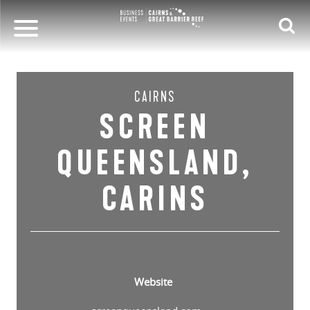
CAIRNS
SCREEN
QUEENSLAND,
CARINS
Website