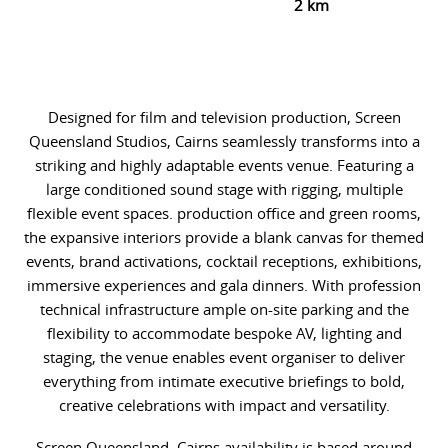
2 km
Designed for film and television production, Screen
Queensland Studios, Cairns seamlessly transforms into a
striking and highly adaptable events venue. Featuring a
large conditioned sound stage with rigging, multiple
flexible event spaces. production office and green rooms,
the expansive interiors provide a blank canvas for themed
events, brand activations, cocktail receptions, exhibitions,
immersive experiences and gala dinners. With profession
technical infrastructure ample on-site parking and the
flexibility to accommodate bespoke AV, lighting and
staging, the venue enables event organiser to deliver
everything from intimate executive briefings to bold,
creative celebrations with impact and versatility.
Screen Queensland, Cairns availability is based around