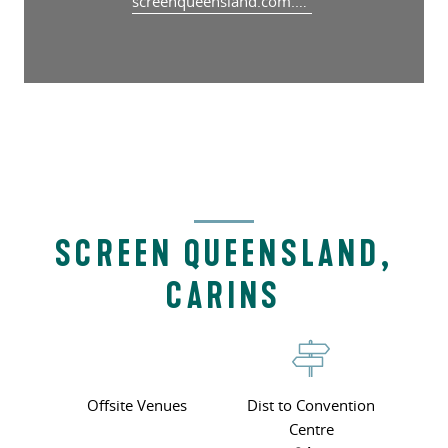
screenqueensland.com.au/studios/screen-queensland-studios-cairns/
SCREEN QUEENSLAND,
CARINS
Offsite Venues
Dist to Convention
Centre