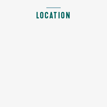
LOCATION