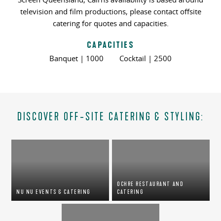
television and film productions, please contact offsite
catering for quotes and capacities.
CAPACITIES
Banquet | 1000 Cocktail | 2500
DISCOVER OFF-SITE CATERING & STYLING:
OCHRE RESTAURANT AND
NU NU EVENTS & CATERING
CATERING