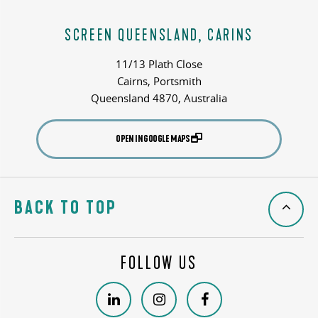
SCREEN QUEENSLAND, CARINS
11/13 Plath Close
Cairns, Portsmith
Queensland 4870, Australia
OPEN IN GOOGLE MAPS
BACK TO TOP
FOLLOW US