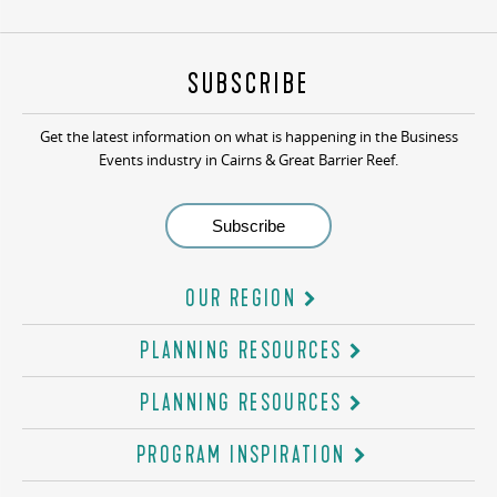
SUBSCRIBE
Get the latest information on what is happening in the Business
Events industry in Cairns & Great Barrier Reef.
OUR REGION
PLANNING RESOURCES
PLANNING RESOURCES
PROGRAM INSPIRATION