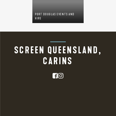
PORT DOUGLAS EVENTS AND
HIRE
SCREEN QUEENSLAND,
CARINS