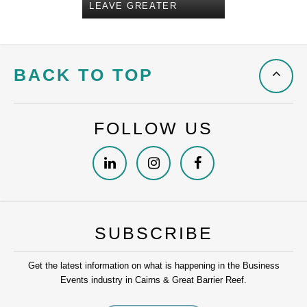
LEAVE GREATER
BACK TO TOP
FOLLOW US
SUBSCRIBE
Get the latest information on what is happening in the Business
Events industry in Cairns & Great Barrier Reef.