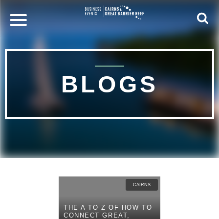
BLOGS
CAIRNS
THE A TO Z OF HOW TO
CONNECT GREAT,