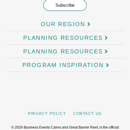
OUR REGION
PLANNING RESOURCES
PLANNING RESOURCES
PROGRAM INSPIRATION
PRIVACY POLICY
CONTACT US
©
2026
Business Events Cairns and Great Barrier Reef, is the official