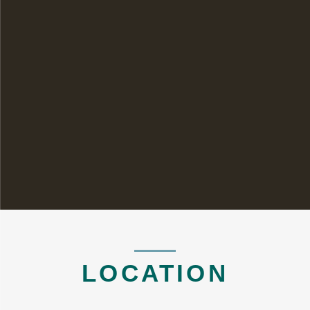
LOCATION