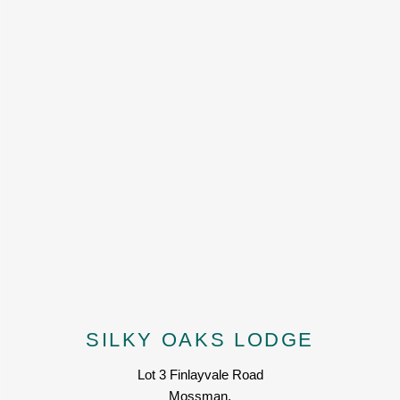
SILKY OAKS LODGE
Lot 3 Finlayvale Road
Mossman,