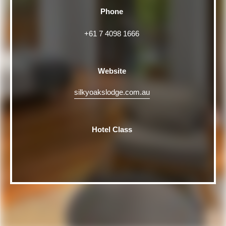
Phone
+61 7 4098 1666
Website
silkyoakslodge.com.au
Hotel Class
Rating
5