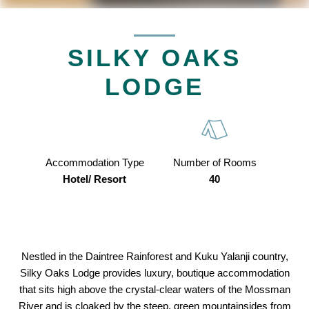
SILKY OAKS
LODGE
Accommodation Type
Number of Rooms
Hotel/ Resort
40
Nestled in the Daintree Rainforest and Kuku Yalanji country,
Silky Oaks Lodge provides luxury, boutique accommodation
that sits high above the crystal-clear waters of the Mossman
River and is cloaked by the steep, green mountainsides from