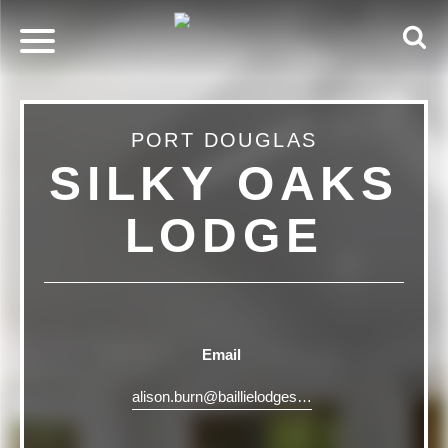
PORT DOUGLAS
SILKY OAKS
LODGE
Email
alison.burn@baillielodges.com.au