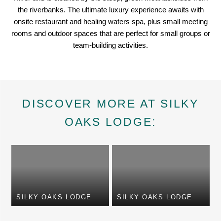
the riverbanks. The ultimate luxury experience awaits with
onsite restaurant and healing waters spa, plus small meeting
rooms and outdoor spaces that are perfect for small groups or
team-building activities.
DISCOVER MORE AT SILKY
OAKS LODGE:
SILKY OAKS LODGE
SILKY OAKS LODGE