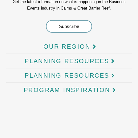
Get the latest information on what is happening in the Business
Events industry in Cairns & Great Barrier Reef.
OUR REGION
PLANNING RESOURCES
PLANNING RESOURCES
PROGRAM INSPIRATION