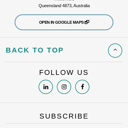
Queensland 4873, Australia
OPEN IN GOOGLE MAPS
BACK TO TOP
FOLLOW US
SUBSCRIBE