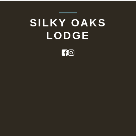
SILKY OAKS
LODGE