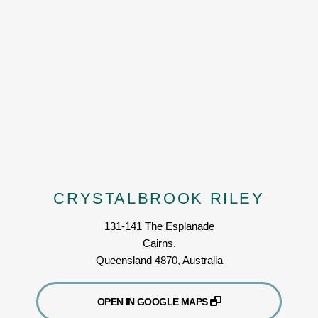
CRYSTALBROOK RILEY
131-141 The Esplanade
Cairns,
Queensland 4870, Australia
OPEN IN GOOGLE MAPS