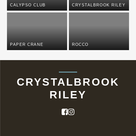
CALYPSO CLUB
CRYSTALBROOK RILEY
PAPER CRANE
ROCCO
CRYSTALBROOK
RILEY