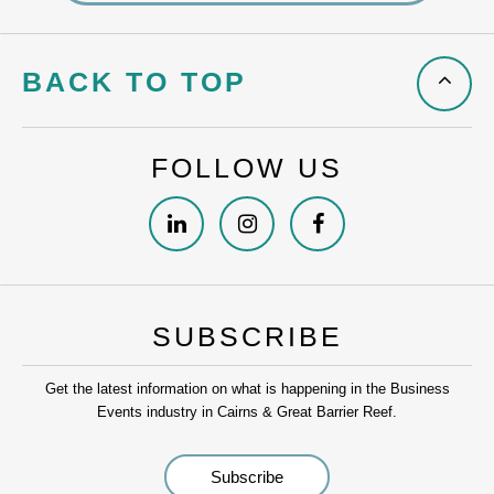
BACK TO TOP
FOLLOW US
SUBSCRIBE
Get the latest information on what is happening in the Business
Events industry in Cairns & Great Barrier Reef.