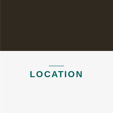
LOCATION