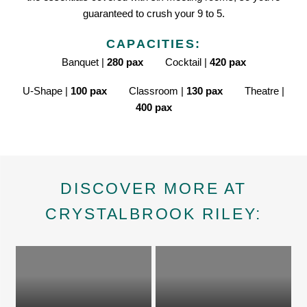
guaranteed to crush your 9 to 5.
CAPACITIES:
Banquet |
280 pax
Cocktail |
420 pax
U-Shape |
100 pax
Classroom |
130 pax
Theatre |
400 pax
DISCOVER MORE AT
CRYSTALBROOK RILEY: