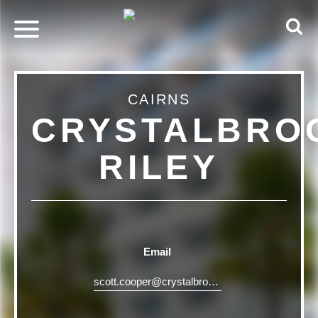
CAIRNS
CRYSTALBRO
RILEY
Email
scott.cooper@crystalbrookcollection.com