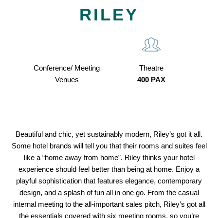
RILEY
Conference/ Meeting
Theatre
Venues
400 PAX
Beautiful and chic, yet sustainably modern, Riley’s got it all.
Some hotel brands will tell you that their rooms and suites feel
like a “home away from home”. Riley thinks your hotel
experience should feel better than being at home. Enjoy a
playful sophistication that features elegance, contemporary
design, and a splash of fun all in one go. From the casual
internal meeting to the all-important sales pitch, Riley’s got all
the essentials covered with six meeting rooms, so you’re