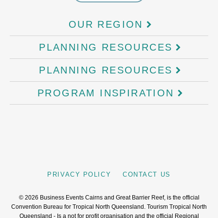
OUR REGION
PLANNING RESOURCES
PLANNING RESOURCES
PROGRAM INSPIRATION
PRIVACY POLICY
CONTACT US
©
2026
Business Events Cairns and Great Barrier Reef, is the official
Convention Bureau for Tropical North Queensland. Tourism Tropical North
Queensland - Is a not for profit organisation and the official Regional