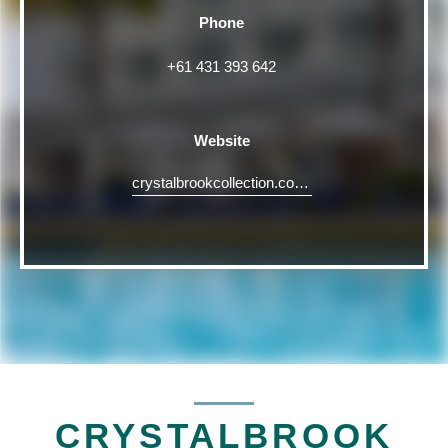
Phone
+61 431 393 642
Website
crystalbrookcollection.com/riley/riley-event-spaces
CRYSTALBROOK