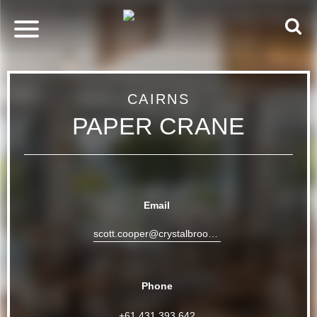
CAIRNS
PAPER CRANE
Email
scott.cooper@crystalbrookcollection.com
Phone
+61 431 393 642