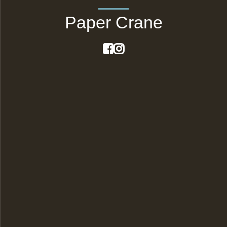
Paper Crane