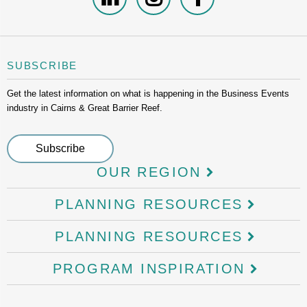
SUBSCRIBE
Get the latest information on what is happening in the Business Events
industry in Cairns & Great Barrier Reef.
OUR REGION
PLANNING RESOURCES
PLANNING RESOURCES
PROGRAM INSPIRATION