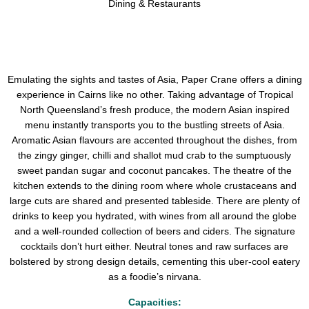
Dining & Restaurants
Emulating the sights and tastes of Asia, Paper Crane offers a dining
experience in Cairns like no other. Taking advantage of Tropical
North Queensland’s fresh produce, the modern Asian inspired
menu instantly transports you to the bustling streets of Asia.
Aromatic Asian flavours are accented throughout the dishes, from
the zingy ginger, chilli and shallot mud crab to the sumptuously
sweet pandan sugar and coconut pancakes. The theatre of the
kitchen extends to the dining room where whole crustaceans and
large cuts are shared and presented tableside. There are plenty of
drinks to keep you hydrated, with wines from all around the globe
and a well-rounded collection of beers and ciders. The signature
cocktails don’t hurt either. Neutral tones and raw surfaces are
bolstered by strong design details, cementing this uber-cool eatery
as a foodie’s nirvana.
Capacities: