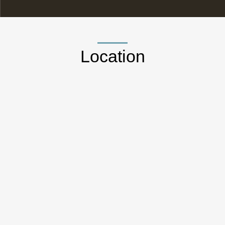
Location