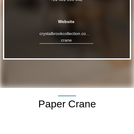
Website
crystalbrookcollection.com/riley/paper-
crane
Paper Crane