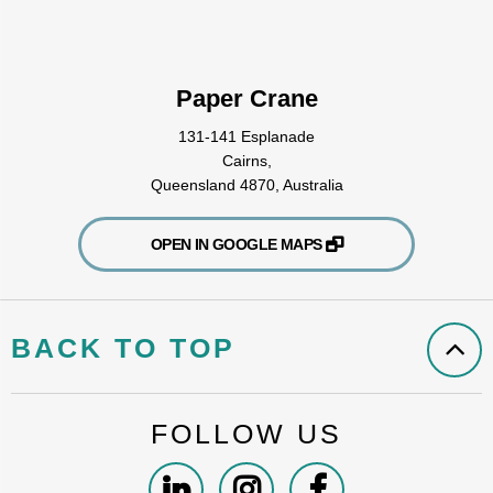
Paper Crane
131-141 Esplanade
Cairns,
Queensland 4870, Australia
OPEN IN GOOGLE MAPS
BACK TO TOP
FOLLOW US