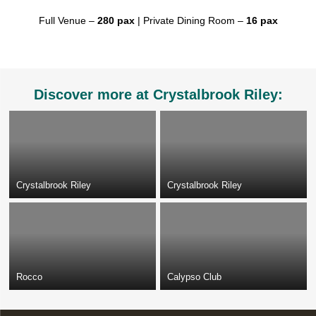
Full Venue –
280 pax
| Private Dining Room –
16 pax
Discover more at Crystalbrook Riley:
Crystalbrook Riley
Crystalbrook Riley
Rocco
Calypso Club