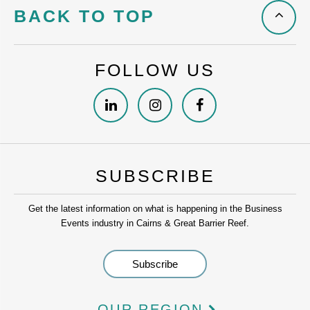
BACK TO TOP
FOLLOW US
SUBSCRIBE
Get the latest information on what is happening in the Business
Events industry in Cairns & Great Barrier Reef.
OUR REGION