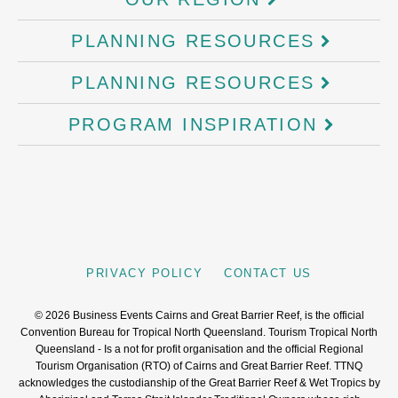
PLANNING RESOURCES
PLANNING RESOURCES
PROGRAM INSPIRATION
PRIVACY POLICY
CONTACT US
©
2026
Business Events Cairns and Great Barrier Reef, is the official
Convention Bureau for Tropical North Queensland. Tourism Tropical North
Queensland - Is a not for profit organisation and the official Regional
Tourism Organisation (RTO) of Cairns and Great Barrier Reef. TTNQ
acknowledges the custodianship of the Great Barrier Reef & Wet Tropics by