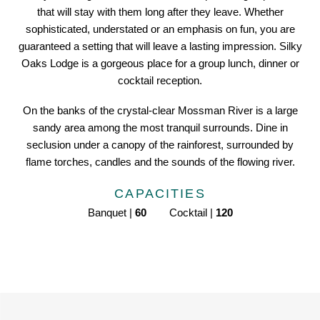
that will stay with them long after they leave. Whether
sophisticated, understated or an emphasis on fun, you are
guaranteed a setting that will leave a lasting impression. Silky
Oaks Lodge is a gorgeous place for a group lunch, dinner or
cocktail reception.
On the banks of the crystal-clear Mossman River is a large
sandy area among the most tranquil surrounds. Dine in
seclusion under a canopy of the rainforest, surrounded by
flame torches, candles and the sounds of the flowing river.
CAPACITIES
Banquet |
60
Cocktail |
120