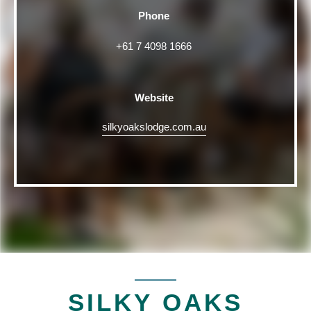
Phone
+61 7 4098 1666
Website
silkyoakslodge.com.au
SILKY OAKS