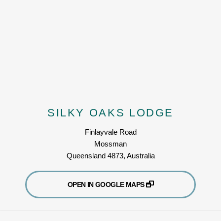
SILKY OAKS LODGE
Finlayvale Road
Mossman
Queensland 4873, Australia
OPEN IN GOOGLE MAPS