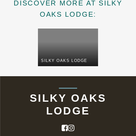
DISCOVER MORE AT SILKY
OAKS LODGE:
SILKY OAKS LODGE
SILKY OAKS
LODGE