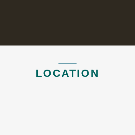
LOCATION