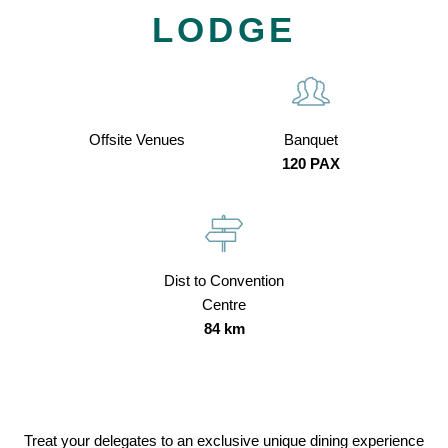
LODGE
Offsite Venues
Banquet
120 PAX
Dist to Convention
Centre
84 km
Treat your delegates to an exclusive unique dining experience