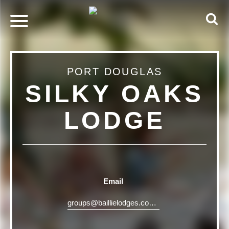
PORT DOUGLAS
SILKY OAKS
LODGE
Email
groups@baillielodges.com.au