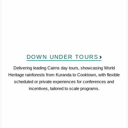
DOWN UNDER TOURS
Delivering leading Cairns day tours, showcasing World
Heritage rainforests from Kuranda to Cooktown, with flexible
scheduled or private experiences for conferences and
incentives, tailored to scale programs.