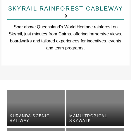
SKYRAIL RAINFOREST CABLEWAY
Soar above Queensland’s World Heritage rainforest on
Skyrail, just minutes from Cairns, offering immersive views,
boardwalks and tailored experiences for incentives, events
and team programs.
KURANDA SCENIC
MAMU TROPICAL
RAILWAY
SKYWALK