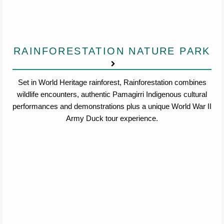
RAINFORESTATION NATURE PARK
Set in World Heritage rainforest, Rainforestation combines
wildlife encounters, authentic Pamagirri Indigenous cultural
performances and demonstrations plus a unique World War II
Army Duck tour experience.