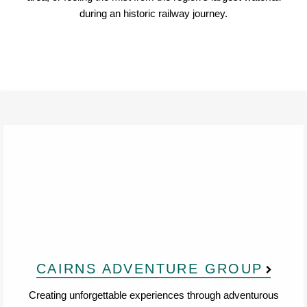
during an historic railway journey.
CAIRNS ADVENTURE GROUP
Creating unforgettable experiences through adventurous