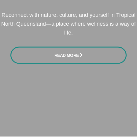
Reconnect with nature, culture, and yourself in Tropical
North Queensland—a place where wellness is a way of
life.
READ MORE