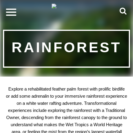
RAINFOREST
Explore a rehabilitated feather palm forest with prolific birdlife
or add some adrenalin to your immersive rainforest experience
on a white water rafting adventure. Transformational
experiences include exploring the rainforest with a Traditional
Owner, descending from the rainforest canopy to the ground to
understand what makes the Wet Tropics a World Heritage
area, or feeling the mist from the region’s largest waterfall