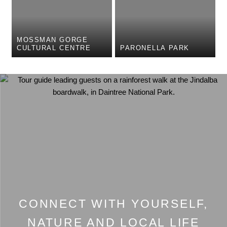
MOSSMAN GORGE
CULTURAL CENTRE
PARONELLA PARK
CONNECT WITH YOURSELF,
NATURE AND LOCAL LIFE