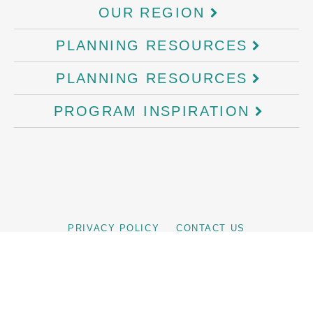
OUR REGION
PLANNING RESOURCES
PLANNING RESOURCES
PROGRAM INSPIRATION
PRIVACY POLICY
CONTACT US
©
2026
Business Events Cairns and Great Barrier Reef, is the official
Convention Bureau for Tropical North Queensland. Tourism Tropical North
Queensland - Is a not for profit organisation and the official Regional
Tourism Organisation (RTO) of Cairns and Great Barrier Reef. TTNQ