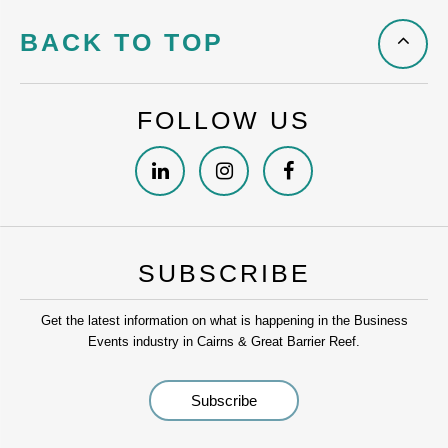
BACK TO TOP
FOLLOW US
SUBSCRIBE
Get the latest information on what is happening in the Business
Events industry in Cairns & Great Barrier Reef.