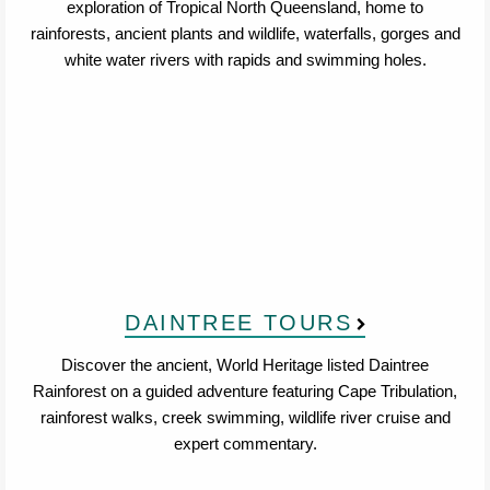
exploration of Tropical North Queensland, home to
rainforests, ancient plants and wildlife, waterfalls, gorges and
white water rivers with rapids and swimming holes.
DAINTREE TOURS
Discover the ancient, World Heritage listed Daintree
Rainforest on a guided adventure featuring Cape Tribulation,
rainforest walks, creek swimming, wildlife river cruise and
expert commentary.