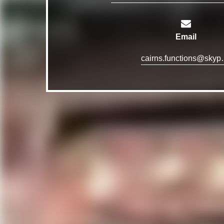
Email
cairns.funct