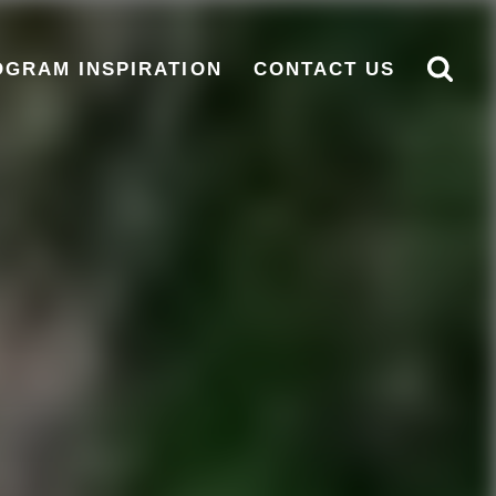
OGRAM INSPIRATION
CONTACT US