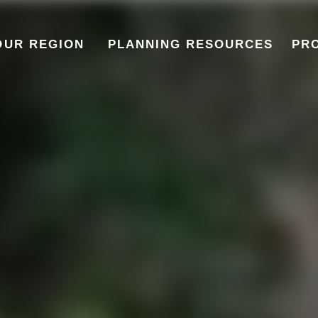
OUR REGION
PLANNING RESOURCES
PR