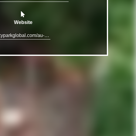
Website
skyparkglobal.com/au-en/cairns