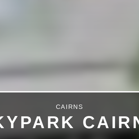
CAIRNS
KYPARK CAIR