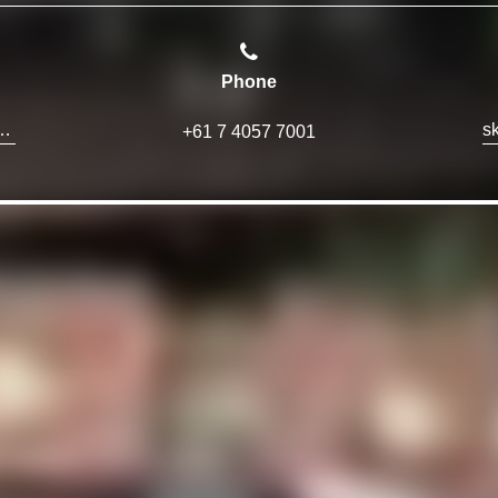
Phone
ions@skyparkglobal.com
+61 7 4057 7001