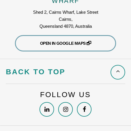
WHARF
Shed 2, Cairns Wharf, Lake Street
Cairns,
Queensland 4870, Australia
OPEN IN GOOGLE MAPS
BACK TO TOP
FOLLOW US