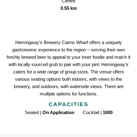
Centre
0.55 km
Hemingway’s Brewery Cairns Wharf offers a uniquely
gastronomic experience to the region – serving their own
freshly brewed beer to appeal to your inner foodie and match it
with locally sourced grub to pair with your pint. Hemingway’s
caters for a wide range of group sizes. The venue offers
various seating options both indoors, with views to the
brewery, and outdoors, with waterside views. There are
multiple options for functions.
CAPACITIES
Seated |
On Application
Cocktail |
1000