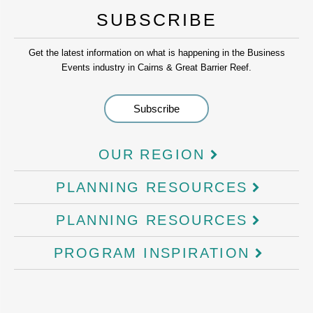
SUBSCRIBE
Get the latest information on what is happening in the Business
Events industry in Cairns & Great Barrier Reef.
OUR REGION
PLANNING RESOURCES
PLANNING RESOURCES
PROGRAM INSPIRATION