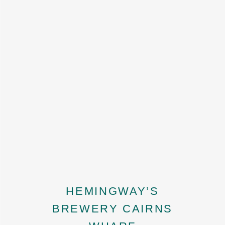
HEMINGWAY’S
BREWERY CAIRNS