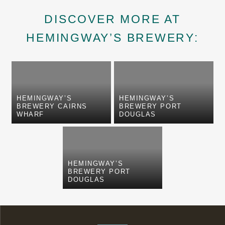
DISCOVER MORE AT
HEMINGWAY’S BREWERY:
HEMINGWAY’S
HEMINGWAY’S
BREWERY CAIRNS
BREWERY PORT
WHARF
DOUGLAS
HEMINGWAY’S
BREWERY PORT
DOUGLAS