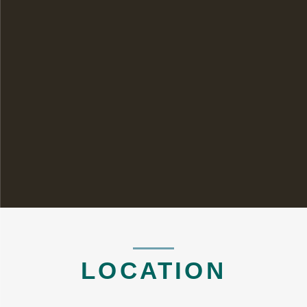
LOCATION