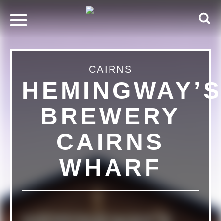
CAIRNS
HEMINGWAY’
BREWERY
CAIRNS
WHARF