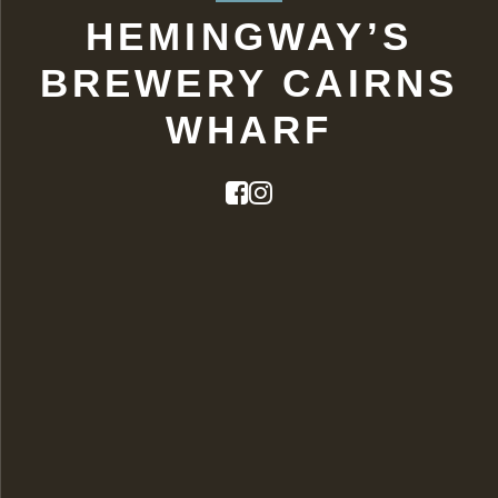
HEMINGWAY’S
BREWERY CAIRNS
WHARF