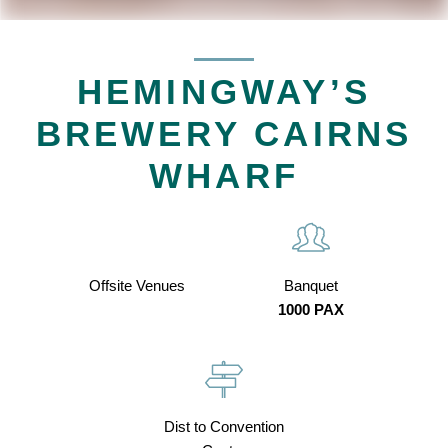
HEMINGWAY’S
BREWERY CAIRNS
WHARF
Offsite Venues
Banquet
1000 PAX
Dist to Convention